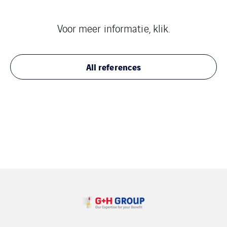
Voor meer informatie, klik.
All references