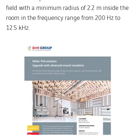
field with a minimum radius of 2.2 m inside the
room in the frequency range from 200 Hz to
12.5 kHz.