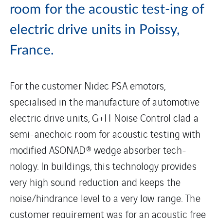
room for the acoustic test-ing of
electric drive units in Poissy,
France.
For the customer Nidec PSA emotors,
specialised in the manufacture of automotive
electric drive units, G+H Noise Control clad a
semi-anechoic room for acoustic testing with
modified ASONAD® wedge absorber tech-
nology. In buildings, this technology provides
very high sound reduction and keeps the
noise/hindrance level to a very low range. The
customer requirement was for an acoustic free