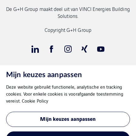
De G+H Group maakt deel uit van VINCI Energies Building
Solutions.
Copyright G+H Group
Mijn keuzes aanpassen
Contact
Deze website gebruikt functionele, analytische en tracking
Gegevensbeschermimg
cookies. Voor enkele cookies is voorafgaande toestemming
vereist.
Cookie Policy
Impressum
Mijn keuzes aanpassen
Cookies
Sitemap