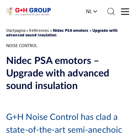
NL
Nidec PSA emotors – Upgrade with
Startpagina
»
Références
»
advanced sound insulation
NOISE CONTROL
Nidec PSA emotors –
Upgrade with advanced
sound insulation
G+H Noise Control has clad a
state-of-the-art semi-anechoic