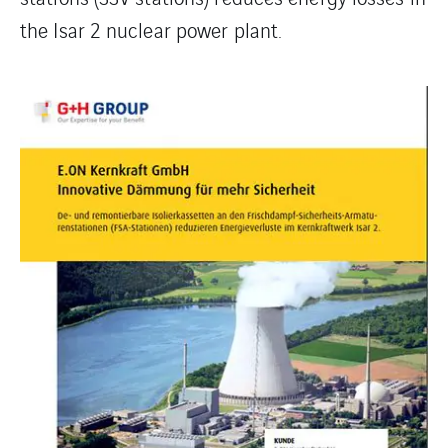
the Isar 2 nuclear power plant.