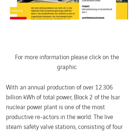
For more information please click on the
graphic
With an annual production of over 12.306
billion kWh of total power, Block 2 of the Isar
nuclear power plant is one of the most
productive re-actors in the world. The live
steam safety valve stations, consisting of four