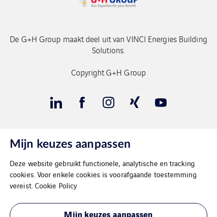
De G+H Group maakt deel uit van VINCI Energies Building
Solutions.
Copyright G+H Group
Mijn keuzes aanpassen
Contact
Deze website gebruikt functionele, analytische en tracking
Gegevensbeschermimg
cookies. Voor enkele cookies is voorafgaande toestemming
vereist.
Cookie Policy
Impressum
Mijn keuzes aanpassen
Cookies