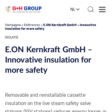
NL
E.ON Kernkraft GmbH – Innovative
Startpagina
»
Références
»
insulation for more safety
ISOLATIE
E.ON Kernkraft GmbH –
Innovative insulation for
more safety
Removable and reinstallable cassette
insulation on the live steam safety valve
stations (SSV stations) reduces energy losses in