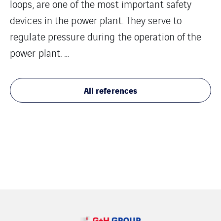
loops, are one of the most important safety
devices in the power plant. They serve to
regulate pressure during the operation of the
power plant. …
All references