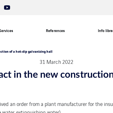
Services
References
Info libra
ction of a hot-dip galvanizing hall
31 March 2022
act in the new construction
ved an order from a plant manufacturer for the insul
e water, extinguishing water).