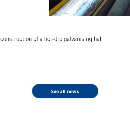
construction of a hot-dip galvanising hall.
See all news