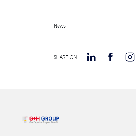
News
SHARE ON