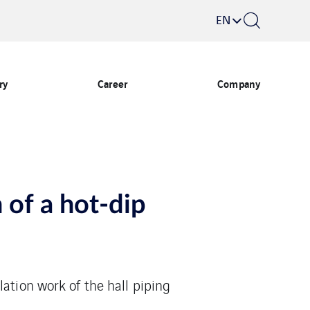
EN
ry
Career
Company
 of a hot-dip
ation work of the hall piping