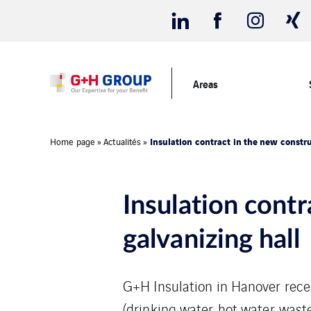
Areas
Insulation contract in the new constru
Home page
»
Actualités
»
Insulation contr
galvanizing hall
G+H Insulation in Hanover recei
(drinking water, hot water, wast