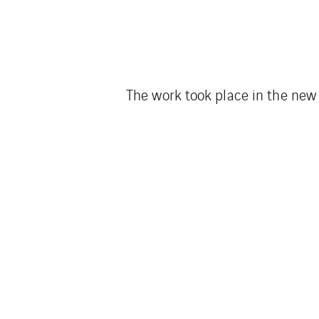
The work took place in the new 