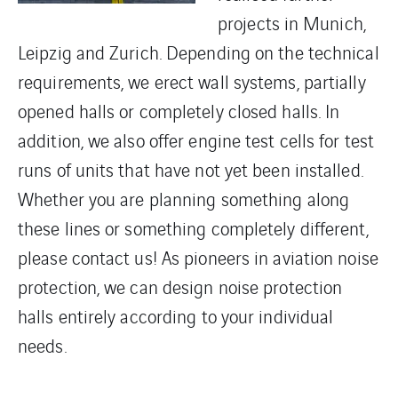
projects in Munich,
Leipzig and Zurich. Depending on the technical
requirements, we erect wall systems, partially
opened halls or completely closed halls. In
addition, we also offer engine test cells for test
runs of units that have not yet been installed.
Whether you are planning something along
these lines or something completely different,
please contact us! As pioneers in aviation noise
protection, we can design noise protection
halls entirely according to your individual
needs.