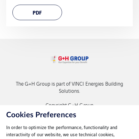
PDF
The G+H Group is part of VINCI Energies Building
Solutions.
Copyright G+H Group
Cookies Preferences
In order to optimize the performance, functionality and
interactivity of our website, we use technical cookies,