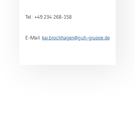
Tel.: +49 234 268-158
E-Mail:
kai.brochhagen@guh-gruppe.de