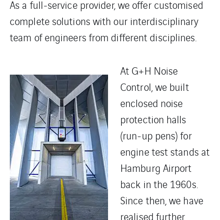
As a full-service provider, we offer customised
complete solutions with our interdisciplinary
team of engineers from different disciplines.
At G+H Noise
Control, we built
enclosed noise
protection halls
(run-up pens) for
engine test stands at
Hamburg Airport
back in the 1960s.
Since then, we have
realised further