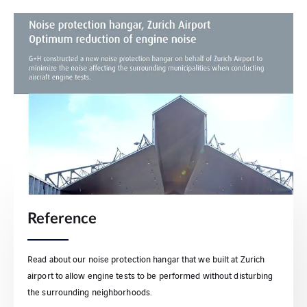
Reference
Read about our noise protection hangar that we built at Zurich
airport to allow engine tests to be performed without disturbing
the surrounding neighborhoods.