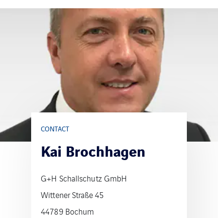
CONTACT
Kai Brochhagen
G+H Schallschutz GmbH
Wittener Straße 45
44789 Bochum