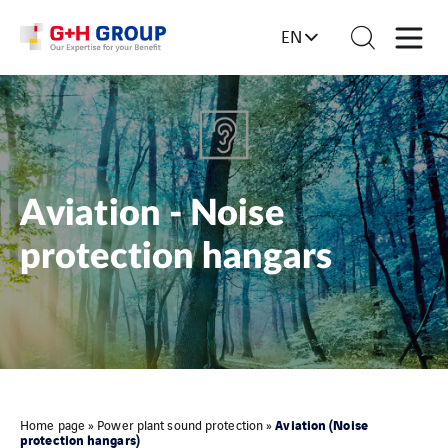
EN
Aviation - Noise
protection hangars
Aviation (Noise
Home page
»
Power plant sound protection
»
protection hangars)