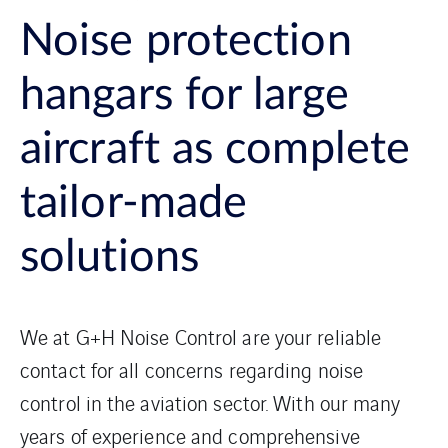
Noise protection
hangars for large
aircraft as complete
tailor-made
solutions
We at G+H Noise Control are your reliable
contact for all concerns regarding noise
control in the aviation sector. With our many
years of experience and comprehensive