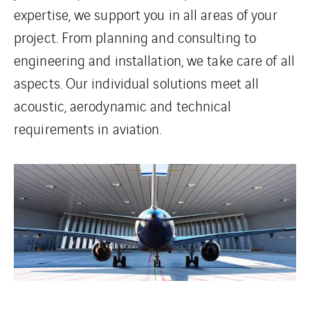
expertise, we support you in all areas of your
project. From planning and consulting to
engineering and installation, we take care of all
aspects. Our individual solutions meet all
acoustic, aerodynamic and technical
requirements in aviation.