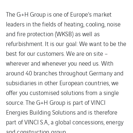
The G+H Group is one of Europe’s market
leaders in the fields of heating, cooling, noise
and fire protection (WKSB) as well as
refurbishment. It is our goal: We want to be the
best for our customers. We are on site –
wherever and whenever you need us. With
around 40 branches throughout Germany and
subsidiaries in other European countries, we
offer you customised solutions from a single
source. The G+H Group is part of VINCI
Energies Building Solutions and is therefore
part of VINCI S.A., a global concessions, energy
and construction group.