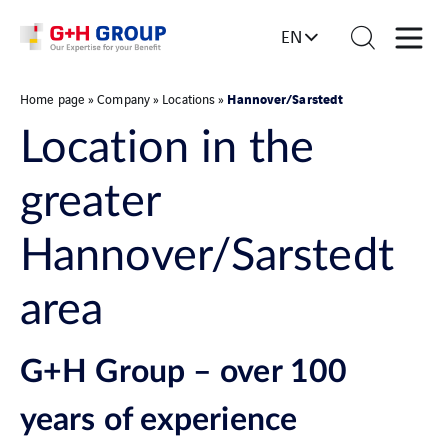
EN
Hannover/Sarstedt
Home page
»
Company
»
Locations
»
Location in the
greater
Hannover/Sarstedt
area
G+H Group – over 100
years of experience