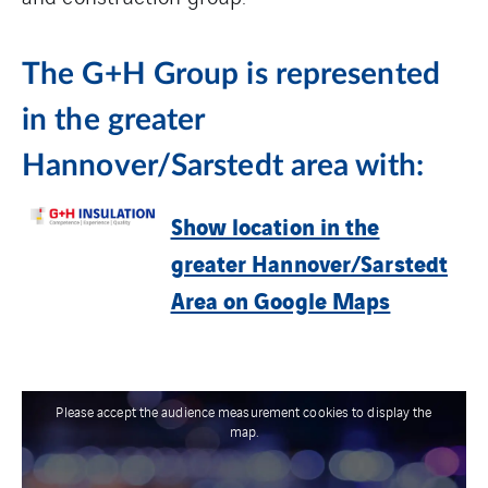
The G+H Group is represented
in the greater
Hannover/Sarstedt area with:
Show location in the
greater Hannover/Sarstedt
Area on Google Maps
Please accept the audience measurement cookies to display the
map.