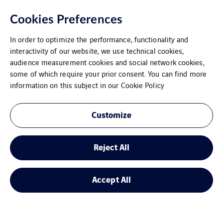
Cookies Preferences
In order to optimize the performance, functionality and
interactivity of our website, we use technical cookies,
audience measurement cookies and social network cookies,
some of which require your prior consent. You can find more
information on this subject in our
Cookie Policy
Customize
Reject All
Accept All