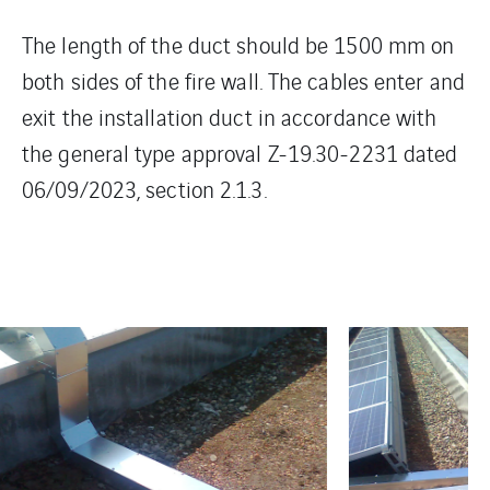
The length of the duct should be 1500 mm on
both sides of the fire wall. The cables enter and
exit the installation duct in accordance with
the general type approval Z-19.30-2231 dated
06/09/2023, section 2.1.3.