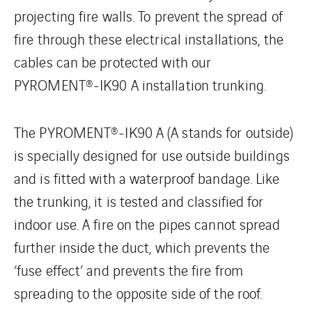
projecting fire walls. To prevent the spread of
fire through these electrical installations, the
cables can be protected with our
PYROMENT®-IK90 A installation trunking.
The PYROMENT®-IK90 A (A stands for outside)
is specially designed for use outside buildings
and is fitted with a waterproof bandage. Like
the trunking, it is tested and classified for
indoor use. A fire on the pipes cannot spread
further inside the duct, which prevents the
‘fuse effect’ and prevents the fire from
spreading to the opposite side of the roof.