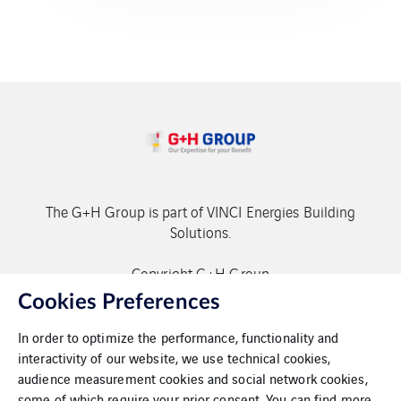
The G+H Group is part of VINCI Energies Building
Solutions.
Copyright G+H Group
Cookies Preferences
In order to optimize the performance, functionality and
interactivity of our website, we use technical cookies,
audience measurement cookies and social network cookies,
some of which require your prior consent. You can find more