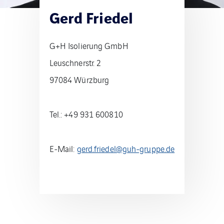
Gerd Friedel
G+H Isolierung GmbH
Leuschnerstr. 2
97084 Würzburg
Tel.: +49 931 600810
E-Mail:
gerd.friedel@guh-gruppe.de