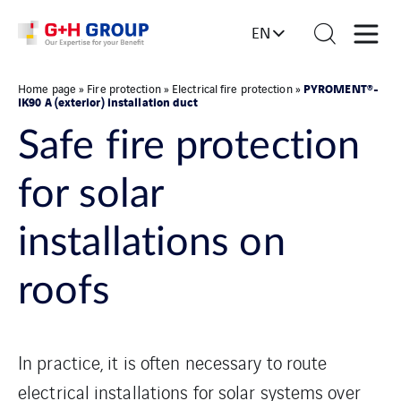
EN
PYROMENT®-
Home page
»
Fire protection
»
Electrical fire protection
»
IK90 A (exterior) installation duct
Safe fire protection
for solar
installations on
roofs
In practice, it is often necessary to route
electrical installations for solar systems over