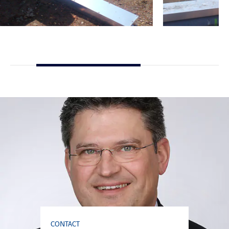
CONTACT