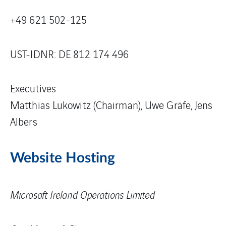
+49 621 502-125
UST-IDNR: DE 812 174 496
Executives
Matthias Lukowitz (Chairman), Uwe Gräfe, Jens
Albers
Website Hosting
Microsoft Ireland Operations Limited