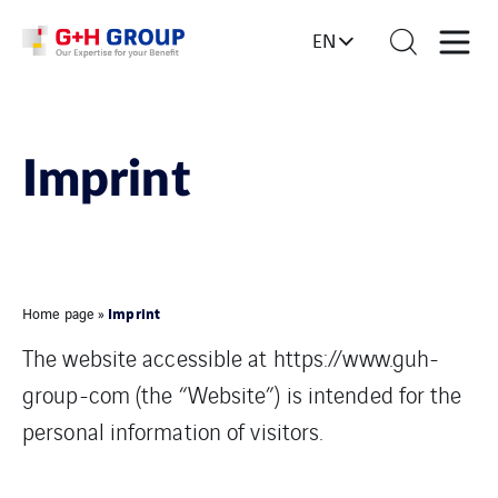
EN
Imprint
Imprint
Home page
»
The website accessible at https://www.guh-
group-com (the “Website”) is intended for the
personal information of visitors.