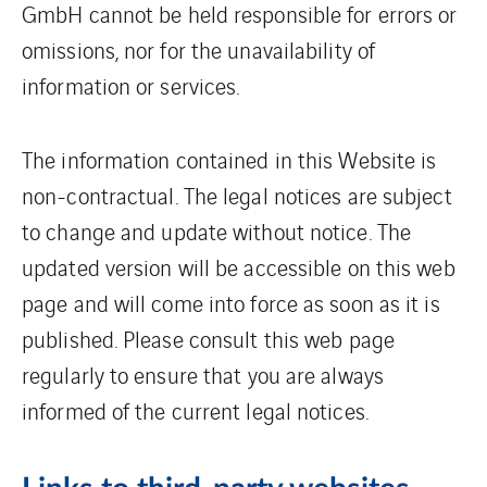
GmbH cannot be held responsible for errors or
omissions, nor for the unavailability of
information or services.
The information contained in this Website is
non-contractual. The legal notices are subject
to change and update without notice. The
updated version will be accessible on this web
page and will come into force as soon as it is
published. Please consult this web page
regularly to ensure that you are always
informed of the current legal notices.