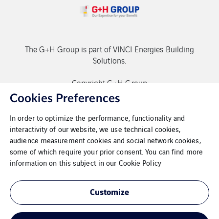
The G+H Group is part of VINCI Energies Building
Solutions.
Copyright G+H Group
Cookies Preferences
In order to optimize the performance, functionality and
interactivity of our website, we use technical cookies,
audience measurement cookies and social network cookies,
some of which require your prior consent. You can find more
Contact
information on this subject in our
Cookie Policy
Data protection
Customize
Imprint