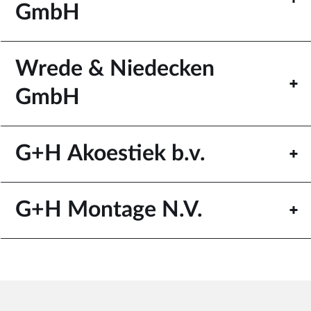
GmbH
Wrede & Niedecken
GmbH
G+H Akoestiek b.v.
G+H Montage N.V.