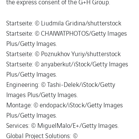
the express consent of the G+H Group.
Startseite: © Liudmila Gridina/shutterstock
Startseite: © CHAIWATPHOTOS/Getty Images
Plus/Getty Images.
Startseite: © Poznukhov Yuriy/shutterstock
Startseite: © anyaberkut/iStock/Getty Images
Plus/Getty Images.
Engineering: © Tashi-Delek/iStock/Getty
Images Plus/Getty Images.
Montage: © endopack/iStock/Getty Images
Plus/Getty Images.
Services: © MiguelMalo/E+/Getty Images.
Global Project Solutions: ©