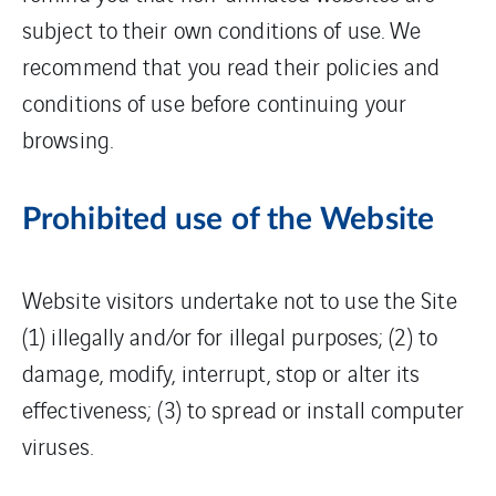
subject to their own conditions of use. We
recommend that you read their policies and
conditions of use before continuing your
browsing.
Prohibited use of the Website
Website visitors undertake not to use the Site
(1) illegally and/or for illegal purposes; (2) to
damage, modify, interrupt, stop or alter its
effectiveness; (3) to spread or install computer
viruses.