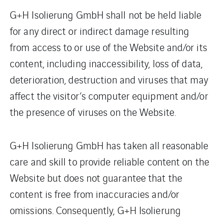
G+H Isolierung GmbH shall not be held liable
for any direct or indirect damage resulting
from access to or use of the Website and/or its
content, including inaccessibility, loss of data,
deterioration, destruction and viruses that may
affect the visitor’s computer equipment and/or
the presence of viruses on the Website.
G+H Isolierung GmbH has taken all reasonable
care and skill to provide reliable content on the
Website but does not guarantee that the
content is free from inaccuracies and/or
omissions. Consequently, G+H Isolierung