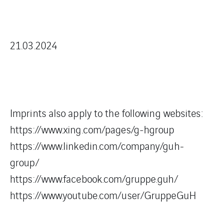
21.03.2024
Imprints also apply to the following websites:
https://www.xing.com/pages/g-hgroup
https://www.linkedin.com/company/guh-
group/
https://www.facebook.com/gruppe.guh/
https://www.youtube.com/user/GruppeGuH