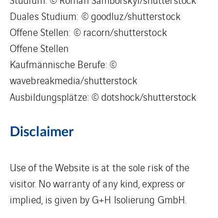
Duales Studium: © goodluz/shutterstock
Offene Stellen: © racorn/shutterstock
Offene Stellen
Kaufmännische Berufe: ©
wavebreakmedia/shutterstock
Ausbildungsplätze: © dotshock/shutterstock
Disclaimer
Use of the Website is at the sole risk of the
visitor. No warranty of any kind, express or
implied, is given by G+H Isolierung GmbH.