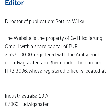
Editor
Director of publication: Bettina Wilke
The Website is the property of G+H Isolierung
GmbH with a share capital of EUR
2,557,000.00, registered with the Amtsgericht
of Ludwigshafen am Rhein under the number
HRB 3996, whose registered office is located at
:
Industriestraße 19 A
67063 Ludwigshafen