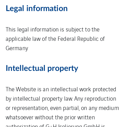
Legal information
This legal information is subject to the
applicable law of the Federal Republic of
Germany
Intellectual property
The Website is an intellectual work protected
by intellectual property law. Any reproduction
or representation, even partial, on any medium
whatsoever without the prior written
authorization of G+H Isolierung GmbH is