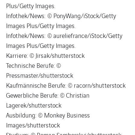
Plus/Getty Images.
Infothek/News: © PonyWang/iStock/Getty
Images Plus/Getty Images.
Infothek/News: © aureliefrance/iStock/Getty
Images Plus/Getty Images.
Karriere: © Jirsak/shutterstock
Technische Berufe: ©
Pressmaster/shutterstock
Kaufmännische Berufe: © racorn/shutterstock
Gewerbliche Berufe: © Christian
Lagerek/shutterstock
Ausbildung: © Monkey Business
Images/shutterstock
Studium: © Roman Samborskyi/shutterstock