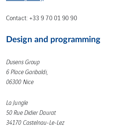
Contact: +33 9 70 01 90 90
Design and programming
Dusens Group
6 Place Garibaldi,
06300 Nice
La Jungle
50 Rue Didier Daurat
34170 Castelnau-Le-Lez