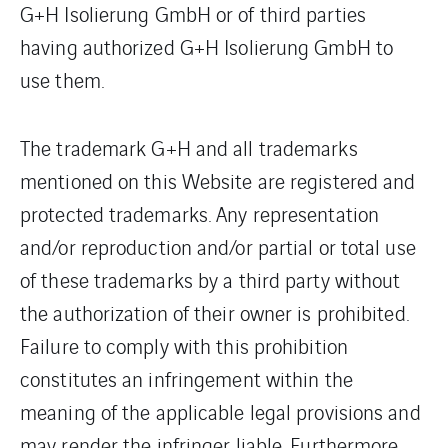
G+H Isolierung GmbH or of third parties
having authorized G+H Isolierung GmbH to
use them.
The trademark G+H and all trademarks
mentioned on this Website are registered and
protected trademarks. Any representation
and/or reproduction and/or partial or total use
of these trademarks by a third party without
the authorization of their owner is prohibited.
Failure to comply with this prohibition
constitutes an infringement within the
meaning of the applicable legal provisions and
may render the infringer liable. Furthermore,