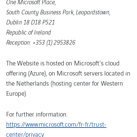
One Microsoft Place,
South County Business Park, Leopardstown,
Dublin 18 D18 P521
Republic of Ireland
Reception: +353 (1) 2953826
The Website is hosted on Microsoft’s cloud
offering (Azure), on Microsoft servers located in
the Netherlands (hosting center for Western
Europe).
For further information:
https://www.microsoft.com/fr-fr/trust-
center/privacy