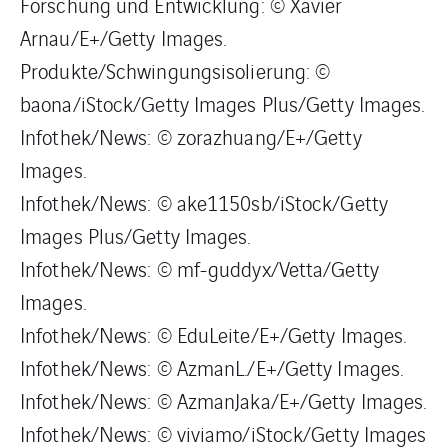
Forschung und Entwicklung: © Xavier
Arnau/E+/Getty Images.
Produkte/Schwingungsisolierung: ©
baona/iStock/Getty Images Plus/Getty Images.
Infothek/News: © zorazhuang/E+/Getty
Images.
Infothek/News: © ake1150sb/iStock/Getty
Images Plus/Getty Images.
Infothek/News: © mf-guddyx/Vetta/Getty
Images.
Infothek/News: © EduLeite/E+/Getty Images.
Infothek/News: © AzmanL./E+/Getty Images.
Infothek/News: © AzmanJaka/E+/Getty Images.
Infothek/News: © viviamo/iStock/Getty Images