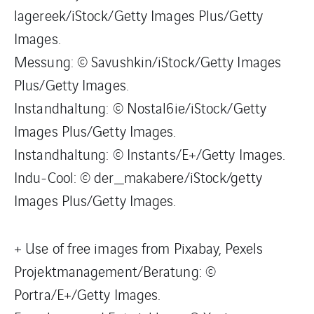
lagereek/iStock/Getty Images Plus/Getty
Images.
Messung: © Savushkin/iStock/Getty Images
Plus/Getty Images.
Instandhaltung: © Nostal6ie/iStock/Getty
Images Plus/Getty Images.
Instandhaltung: © Instants/E+/Getty Images.
Indu-Cool: © der_makabere/iStock/getty
Images Plus/Getty Images.
+ Use of free images from Pixabay, Pexels
Projektmanagement/Beratung: ©
Portra/E+/Getty Images.