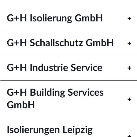
G+H Isolierung GmbH
G+H Schallschutz GmbH
G+H Industrie Service
G+H Building Services
GmbH
Isolierungen Leipzig