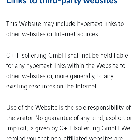
Links to third-party websites
This Website may include hypertext links to
other websites or Internet sources.
G+H Isolierung GmbH shall not be held liable
for any hypertext links within the Website to
other websites or, more generally, to any
existing resources on the Internet.
Use of the Website is the sole responsibility of
the visitor. No guarantee of any kind, explicit or
implicit, is given by G+H Isolierung GmbH. We
remind you that non-affiliated websites are