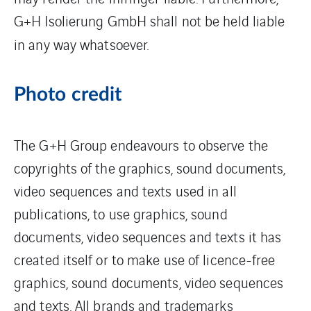
G+H Isolierung GmbH shall not be held liable
in any way whatsoever.
Photo credit
The G+H Group endeavours to observe the
copyrights of the graphics, sound documents,
video sequences and texts used in all
publications, to use graphics, sound
documents, video sequences and texts it has
created itself or to make use of licence-free
graphics, sound documents, video sequences
and texts. All brands and trademarks