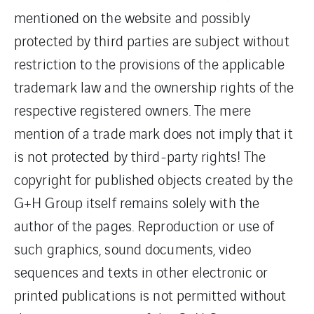
mentioned on the website and possibly
protected by third parties are subject without
restriction to the provisions of the applicable
trademark law and the ownership rights of the
respective registered owners. The mere
mention of a trade mark does not imply that it
is not protected by third-party rights! The
copyright for published objects created by the
G+H Group itself remains solely with the
author of the pages. Reproduction or use of
such graphics, sound documents, video
sequences and texts in other electronic or
printed publications is not permitted without