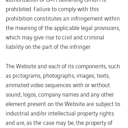
prohibited. Failure to comply with this
prohibition constitutes an infringement within
the meaning of the applicable legal provisions,
which may give rise to civil and criminal
liability on the part of the infringer.
The Website and each of its components, such
as pictograms, photographs, images, texts,
animated video sequences with or without
sound, logos, company names and any other
element present on the Website are subject to
industrial and/or intellectual property rights
and are, as the case may be, the property of