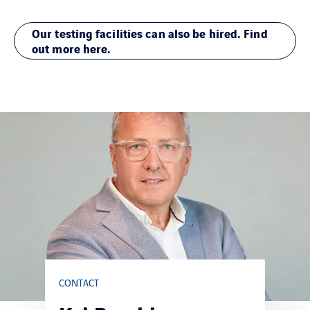
Our testing facilities can also be hired. Find
out more here.
CONTACT