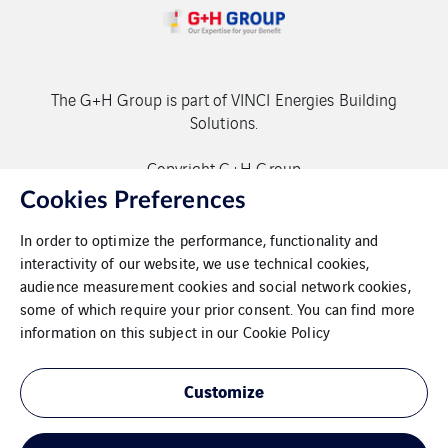
The G+H Group is part of VINCI Energies Building
Solutions.
Copyright G+H Group
Cookies Preferences
In order to optimize the performance, functionality and
interactivity of our website, we use technical cookies,
audience measurement cookies and social network cookies,
some of which require your prior consent. You can find more
Contact
information on this subject in our
Cookie Policy
Data protection
Customize
Imprint