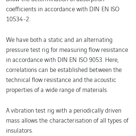
coefficients in accordance with DIN EN ISO
10534-2.
We have both a static and an alternating
pressure test rig for measuring flow resistance
in accordance with DIN EN ISO 9053. Here,
correlations can be established between the
technical flow resistance and the acoustic
properties of a wide range of materials.
A vibration test rig with a periodically driven
mass allows the characterisation of all types of
insulators.