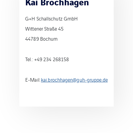
Kai Brochhagen
G+H Schallschutz GmbH
Wittener Straße 45
44789 Bochum
Tel.: +49 234 268158
E-Mail:
kai.brochhagen@guh-gruppe.de