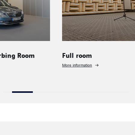
Full room
Building
benches
More information
More informati