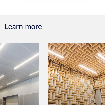
Learn more