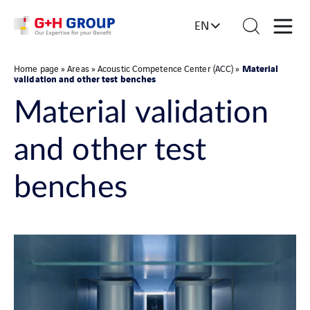
EN
Material
Home page
»
Areas
»
Acoustic Competence Center (ACC)
»
validation and other test benches
Material validation
and other test
benches