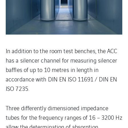
In addition to the room test benches, the ACC
has a silencer channel for measuring silencer
baffles of up to 10 metres in length in
accordance with DIN EN ISO 11691 / DIN EN
ISO 7235.
Three differently dimensioned impedance
tubes for the frequency ranges of 16 – 3200 Hz
allow the determination of absorption