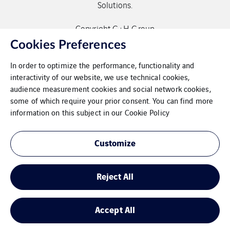
Solutions.
Copyright G+H Group
Cookies Preferences
In order to optimize the performance, functionality and
interactivity of our website, we use technical cookies,
audience measurement cookies and social network cookies,
some of which require your prior consent. You can find more
Contact
information on this subject in our
Cookie Policy
Data protection
Customize
Imprint
Reject All
Cookies
Sitemap
Accept All