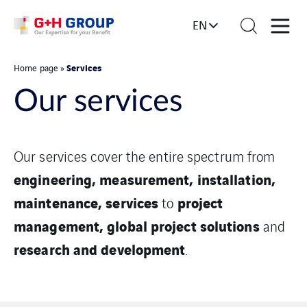
EN
Services
Home page
»
Our services
Our services cover the entire spectrum from
engineering, measurement, installation,
maintenance, services
project
to
management, global project solutions
and
research and development
.