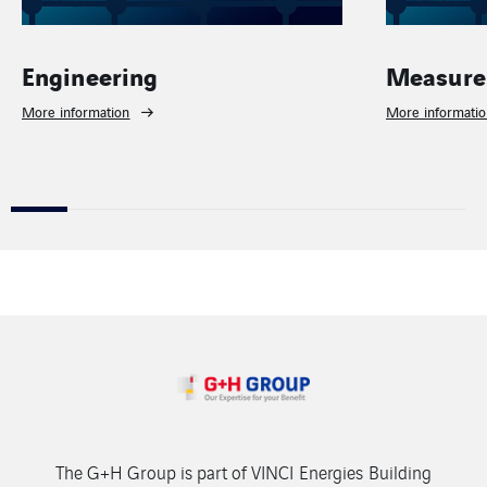
neering
Measurement
ormation
More information
The G+H Group is part of VINCI Energies Building