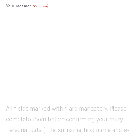
Your message
(Required)
All fields marked with * are mandatory. Please
complete them before confirming your entry.
Personal data (title, surname, first name and e-