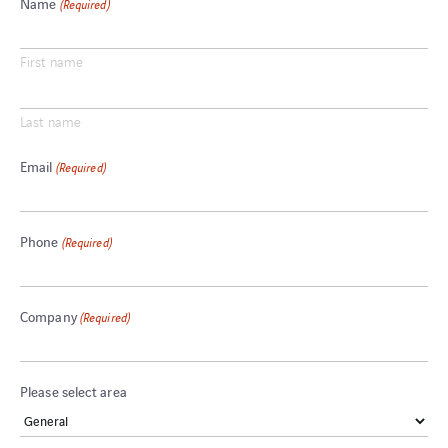
Name
(Required)
First name
Last name
Email
(Required)
Phone
(Required)
Company
(Required)
Please select area