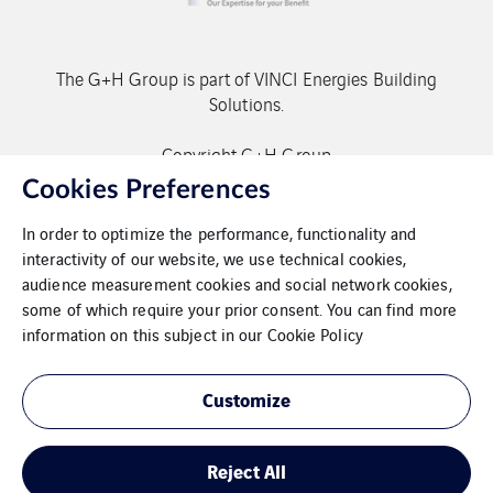
The G+H Group is part of VINCI Energies Building
Solutions.
Copyright G+H Group
Cookies Preferences
In order to optimize the performance, functionality and
interactivity of our website, we use technical cookies,
audience measurement cookies and social network cookies,
some of which require your prior consent. You can find more
Contact
information on this subject in our
Cookie Policy
Data protection
Customize
Imprint
Reject All
Cookies