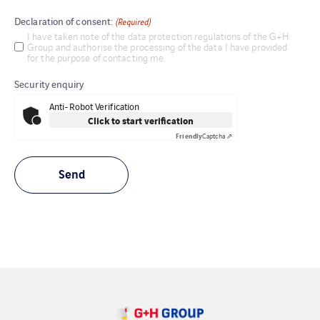
Declaration of consent:
(Required)
I have taken note of the data protection regulations of the G+H
Group and authorise the processing of the data I have provided
for the purpose of contacting me.
Security enquiry
Anti-Robot Verification
Click to start verification
Friendly
Captcha ⇗