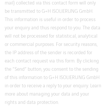
mail) collected via this contact form will only
be transmitted to G+H ISOLIERUNG GmbH.
This information is useful in order to process
your enquiry and thus respond to you. The data
will not be processed for statistical, analytical
or commercial purposes. For security reasons,
the IP address of the sender is recorded for
each contact request via this form. By clicking
the “Send” button, you consent to the sending
of this information to G+H ISOLIERUNG GmbH
in order to receive a reply to your enquiry. Learn
more about managing your data and your
rights and data protection.