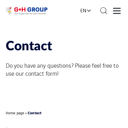
EN
Contact
Do you have any questions? Please feel free to
use our contact form!
Contact
Home page
»