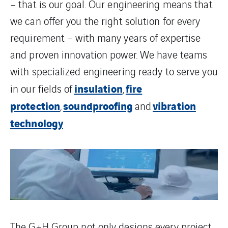
– that is our goal. Our engineering means that
we can offer you the right solution for every
requirement – with many years of expertise
and proven innovation power. We have teams
with specialized engineering ready to serve you
insulation
fire
in our fields of
,
protection
soundproofing
vibration
,
and
technology
.
The G+H Group not only designs every project