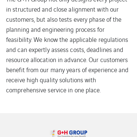
in structured and close alignment with our
customers, but also tests every phase of the
planning and engineering process for
feasibility. We know the applicable regulations
and can expertly assess costs, deadlines and
resource allocation in advance. Our customers
benefit from our many years of experience and
receive high quality solutions with
comprehensive service in one place.