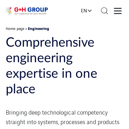
EN
Engineering
Home page
»
Comprehensive
engineering
expertise in one
place
Bringing deep technological competency
straight into systems, processes and products