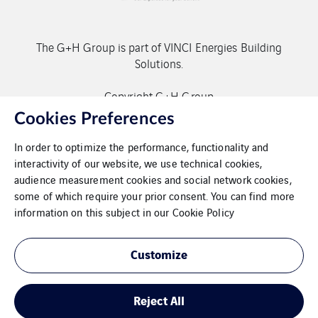
The G+H Group is part of VINCI Energies Building
Solutions.
Copyright G+H Group
Cookies Preferences
In order to optimize the performance, functionality and
interactivity of our website, we use technical cookies,
audience measurement cookies and social network cookies,
some of which require your prior consent. You can find more
Contact
information on this subject in our
Cookie Policy
Data protection
Customize
Imprint
Reject All
Cookies