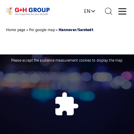
EN
Hannover/Sarstedt
Home page
»
Poi google map
»
Please accept the audience measurement cookies to display the map.