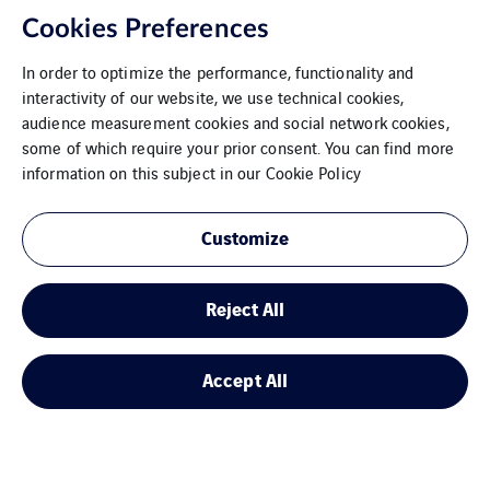
Cookies Preferences
In order to optimize the performance, functionality and
interactivity of our website, we use technical cookies,
audience measurement cookies and social network cookies,
some of which require your prior consent. You can find more
information on this subject in our
Cookie Policy
Customize
Hannover/Sarstedt
Reject All
Accept All