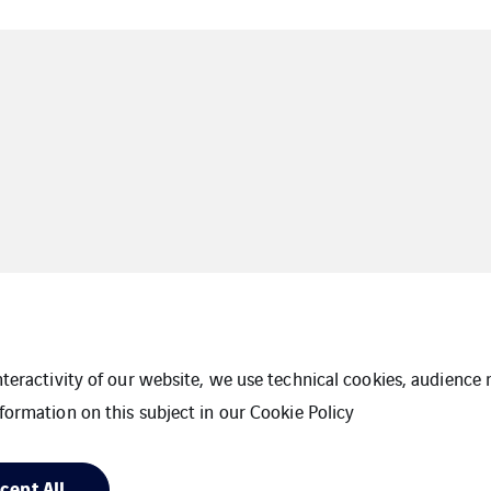
interactivity of our website, we use technical cookies, audien
formation on this subject in our
Cookie Policy
Cookies
Sitemap
cept All