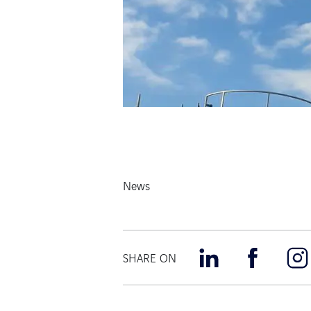
News
SHARE ON