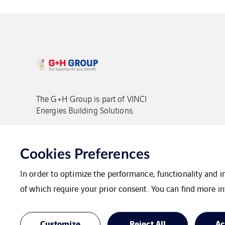
The G+H Group is part of VINCI
Energies Building Solutions.
Copyright G+H Group
Cookies Preferences
In order to optimize the performance, functionality and 
of which require your prior consent. You can find more in
Contact
Data protection
Imprint
Customize
Reject All
Ac