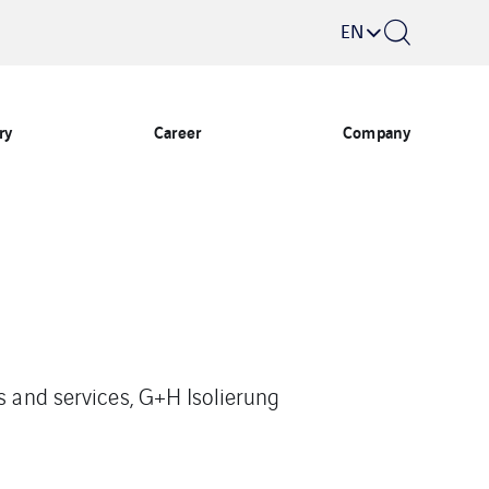
EN
ry
Career
Company
s and services, G+H Isolierung