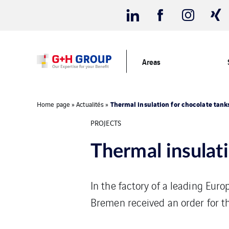
Areas
Thermal insulation for chocolate tank
Home page
»
Actualités
»
PROJECTS
Thermal insulat
In the factory of a leading Eur
Bremen received an order for th