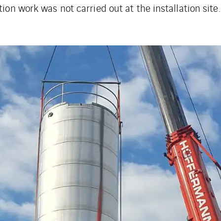
tion work was not carried out at the installation site.