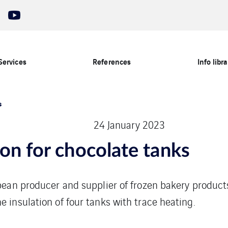
Services
References
Info libra
s
24 January 2023
ion for chocolate tanks
opean producer and supplier of frozen bakery product
e insulation of four tanks with trace heating.