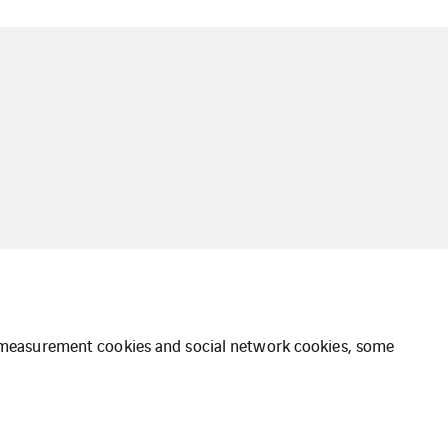
ce measurement cookies and social network cookies, some