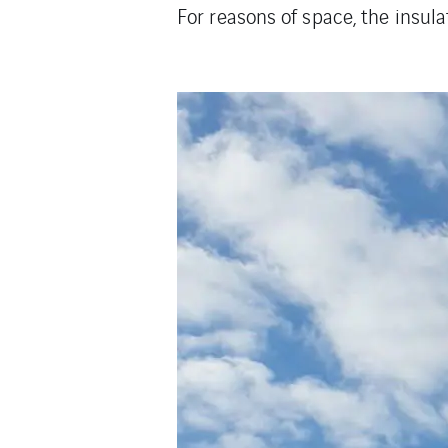
For reasons of space, the insula