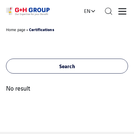
EN
Certifications
Home page
»
Search
No result