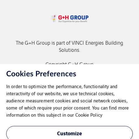
The G+H Group is part of VINCI Energies Building
Solutions.
Copyright G+H Group
Cookies Preferences
In order to optimize the performance, functionality and
interactivity of our website, we use technical cookies,
audience measurement cookies and social network cookies,
some of which require your prior consent. You can find more
Contact
information on this subject in our
Cookie Policy
Data protection
Customize