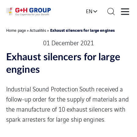
EN
Exhaust silencers for large engines
Home page
»
Actualités
»
01 December 2021
Exhaust silencers for large
engines
Industrial Sound Protection South received a
follow-up order for the supply of materials and
the manufacture of 10 exhaust silencers with
spark arresters for large ship engines.