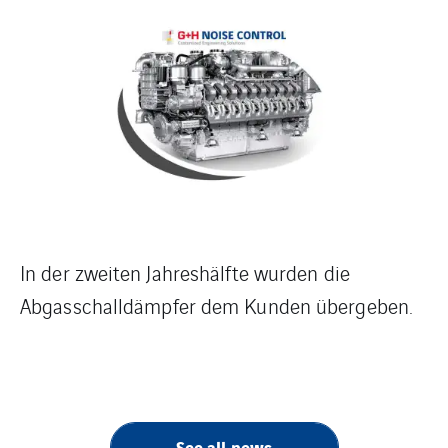
In der zweiten Jahreshälfte wurden die
Abgasschalldämpfer dem Kunden übergeben.
See all news