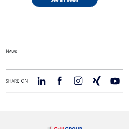
News
SHARE ON