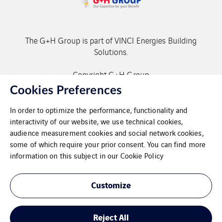
The G+H Group is part of VINCI Energies Building
Solutions.
Copyright G+H Group
Cookies Preferences
In order to optimize the performance, functionality and
interactivity of our website, we use technical cookies,
audience measurement cookies and social network cookies,
some of which require your prior consent. You can find more
Contact
information on this subject in our
Cookie Policy
Data protection
Customize
Imprint
Reject All
Cookies