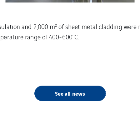
nsulation and 2,000 m² of sheet metal cladding were
emperature range of 400-600°C.
See all news