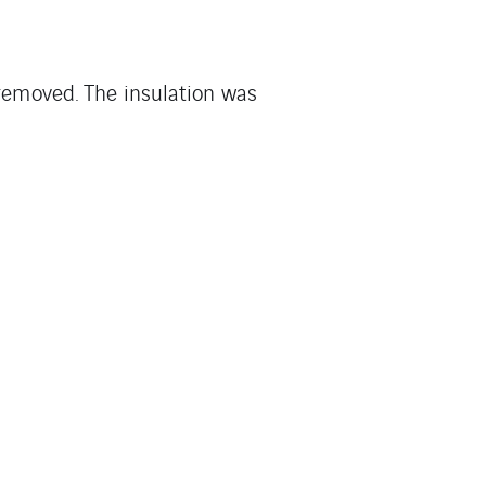
 removed. The insulation was