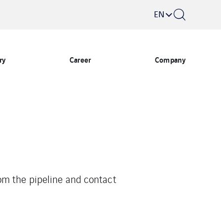
EN
ry
Career
Company
om the pipeline and contact