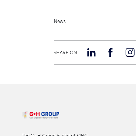
News
SHARE ON
The G+H Group is part of VINCI