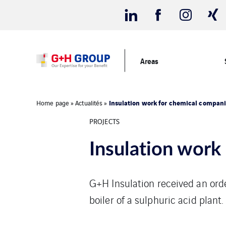
Areas
Insulation work for chemical compan
Home page
»
Actualités
»
PROJECTS
Insulation work
G+H Insulation received an ord
boiler of a sulphuric acid plant.