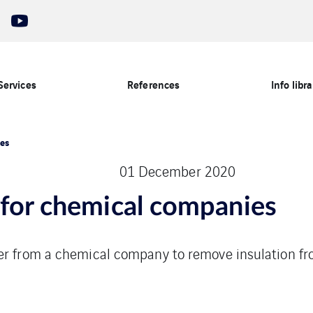
Services
References
Info libra
ies
01 December 2020
 for chemical companies
er from a chemical company to remove insulation fr