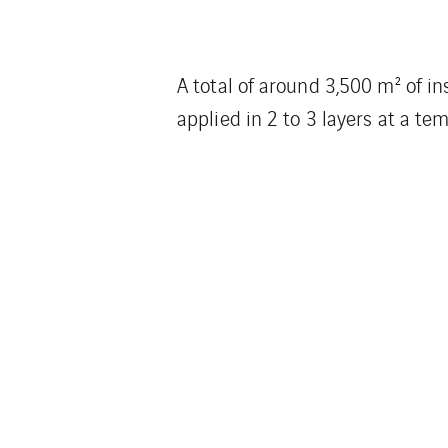
A total of around 3,500 m² of i
applied in 2 to 3 layers at a t