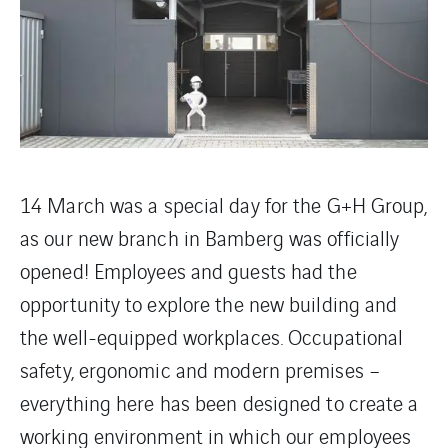
14 March was a special day for the G+H Group,
as our new branch in Bamberg was officially
opened! Employees and guests had the
opportunity to explore the new building and
the well-equipped workplaces. Occupational
safety, ergonomic and modern premises –
everything here has been designed to create a
working environment in which our employees