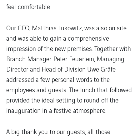
feel comfortable.
Our CEO, Matthias Lukowitz, was also on site
and was able to gain a comprehensive
impression of the new premises. Together with
Branch Manager Peter Feuerlein, Managing
Director and Head of Division Uwe Gräfe
addressed a few personal words to the
employees and guests. The lunch that followed
provided the ideal setting to round off the
inauguration in a festive atmosphere.
A big thank you to our guests, all those