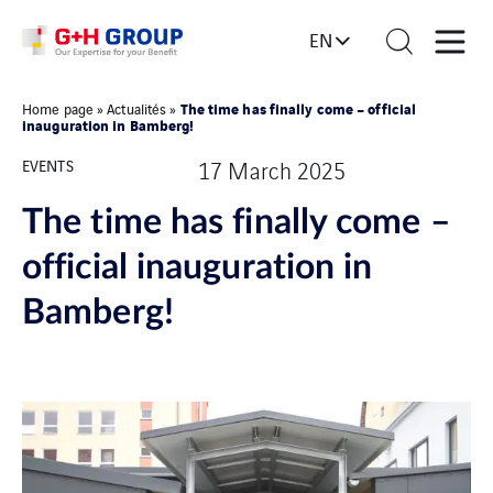
EN
The time has finally come – official
Home page
»
Actualités
»
inauguration in Bamberg!
EVENTS
17 March 2025
The time has finally come –
official inauguration in
Bamberg!