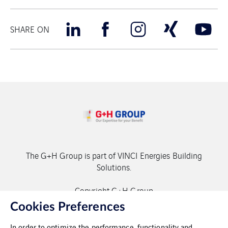
SHARE ON
The G+H Group is part of VINCI Energies Building
Solutions.
Copyright G+H Group
Cookies Preferences
In order to optimize the performance, functionality and