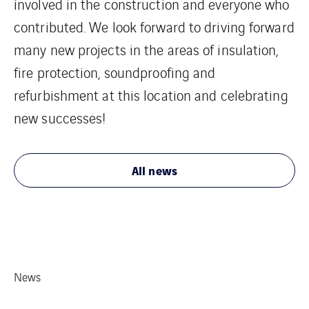
involved in the construction and everyone who
contributed. We look forward to driving forward
many new projects in the areas of insulation,
fire protection, soundproofing and
refurbishment at this location and celebrating
new successes!
All news
News