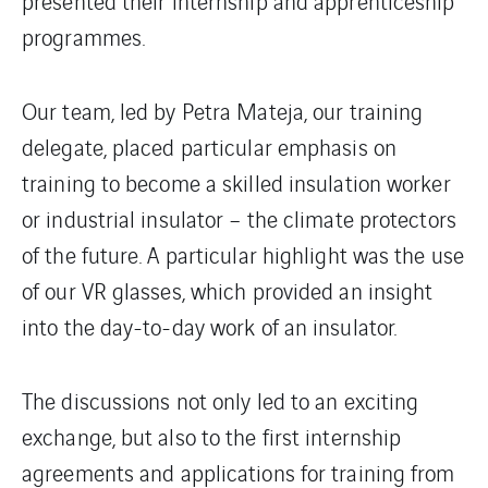
presented their internship and apprenticeship
programmes.
Our team, led by Petra Mateja, our training
delegate, placed particular emphasis on
training to become a skilled insulation worker
or industrial insulator – the climate protectors
of the future. A particular highlight was the use
of our VR glasses, which provided an insight
into the day-to-day work of an insulator.
The discussions not only led to an exciting
exchange, but also to the first internship
agreements and applications for training from