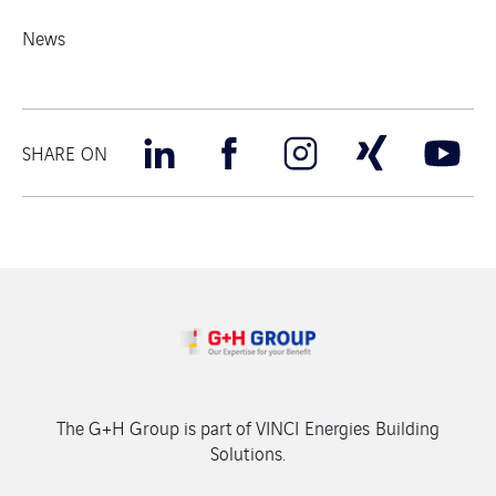
News
SHARE ON
The G+H Group is part of VINCI Energies Building
Solutions.