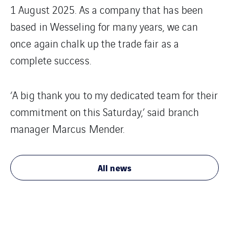
1 August 2025. As a company that has been
based in Wesseling for many years, we can
once again chalk up the trade fair as a
complete success.
‘A big thank you to my dedicated team for their
commitment on this Saturday,’ said branch
manager Marcus Mender.
All news