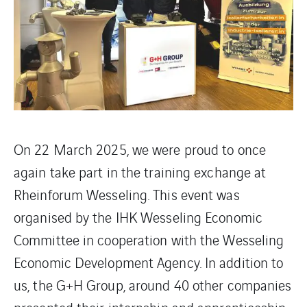
On 22 March 2025, we were proud to once
again take part in the training exchange at
Rheinforum Wesseling. This event was
organised by the IHK Wesseling Economic
Committee in cooperation with the Wesseling
Economic Development Agency. In addition to
us, the G+H Group, around 40 other companies