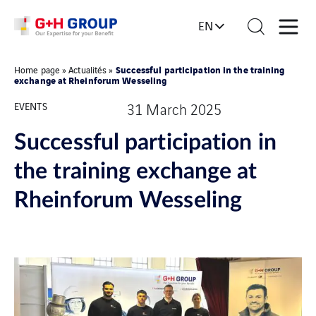
EN
Successful participation in the training
Home page
»
Actualités
»
exchange at Rheinforum Wesseling
EVENTS
31 March 2025
Successful participation in
the training exchange at
Rheinforum Wesseling