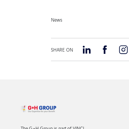
News
SHARE ON
The G+H Group is part of VINCI