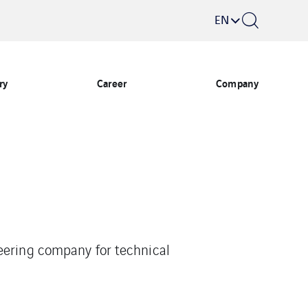
EN
ry
Career
Company
eering company for technical