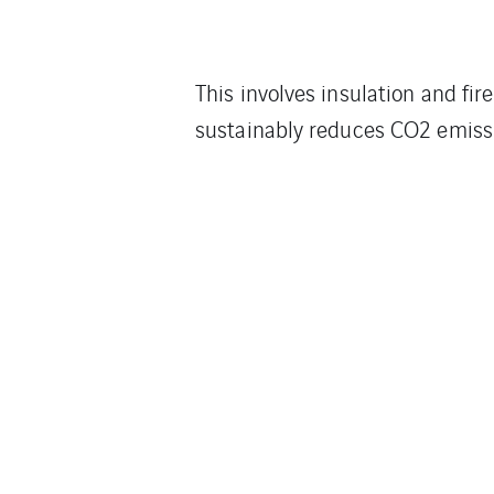
This involves insulation and fir
sustainably reduces CO2 emiss