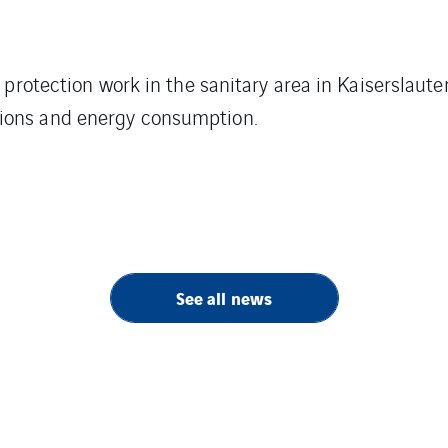
e protection work in the sanitary area in Kaiserslaut
ions and energy consumption.
See all news