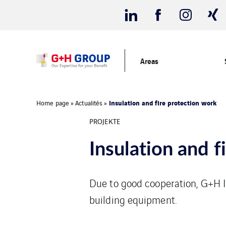
Areas
Insulation and fire protection work
Home page
»
Actualités
»
PROJEKTE
Insulation and f
Due to good cooperation, G+H I
building equipment.