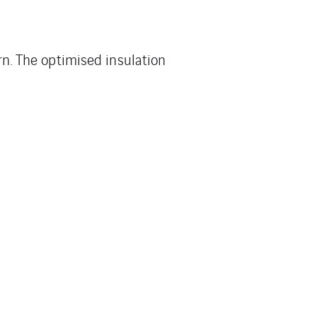
ern. The optimised insulation