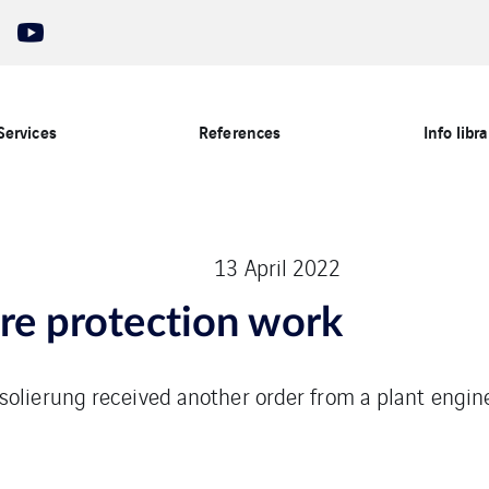
Services
References
Info libra
13 April 2022
ire protection work
solierung received another order from a plant engin