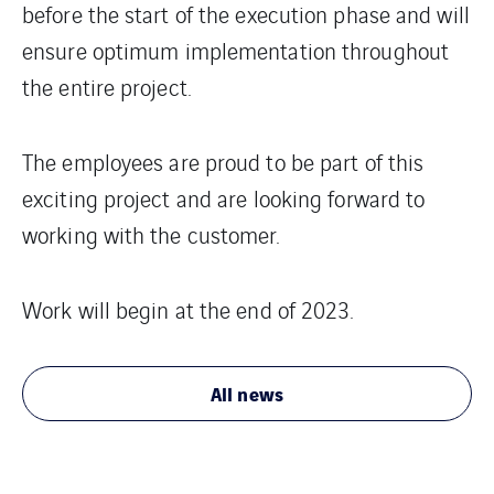
before the start of the execution phase and will
ensure optimum implementation throughout
the entire project.
The employees are proud to be part of this
exciting project and are looking forward to
working with the customer.
Work will begin at the end of 2023.
All news