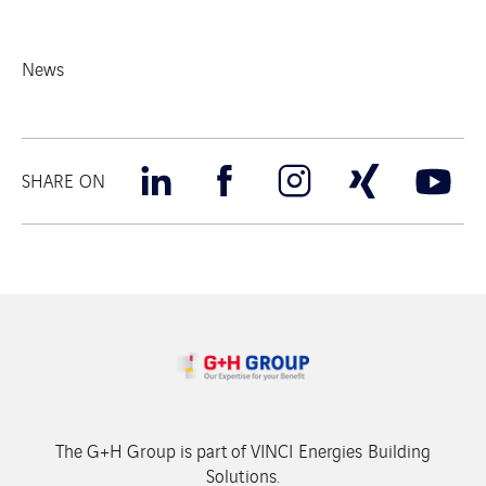
News
SHARE ON
The G+H Group is part of VINCI Energies Building
Solutions.