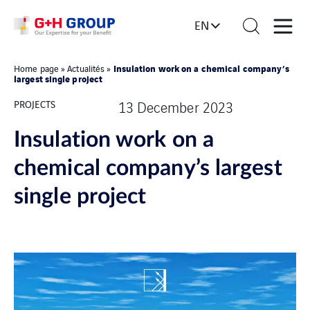
EN
Insulation work on a chemical company’s
Home page
»
Actualités
»
largest single project
PROJECTS
13 December 2023
Insulation work on a
chemical company’s largest
single project