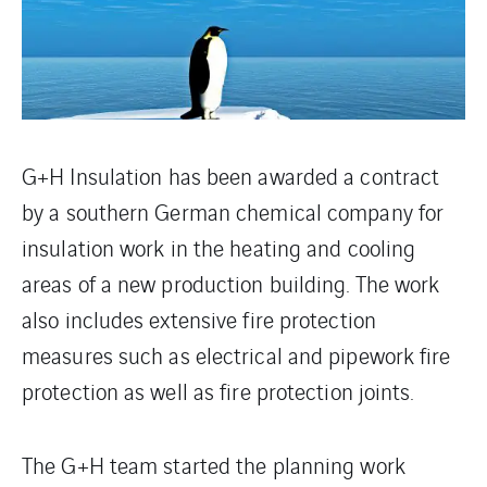
G+H Insulation has been awarded a contract
by a southern German chemical company for
insulation work in the heating and cooling
areas of a new production building. The work
also includes extensive fire protection
measures such as electrical and pipework fire
protection as well as fire protection joints.
The G+H team started the planning work