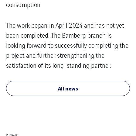
consumption.
The work began in April 2024 and has not yet
been completed. The Bamberg branch is
looking forward to successfully completing the
project and further strengthening the
satisfaction of its long-standing partner.
All news
News