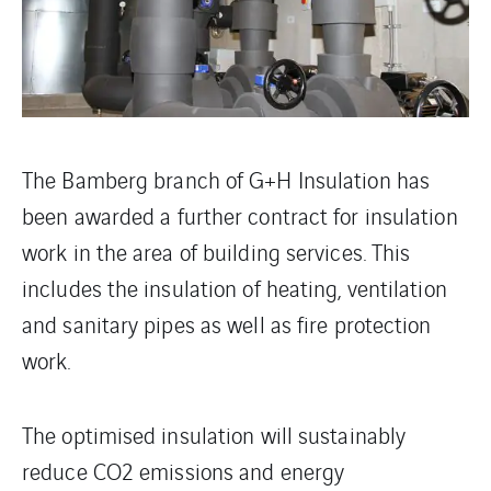
The Bamberg branch of G+H Insulation has
been awarded a further contract for insulation
work in the area of building services. This
includes the insulation of heating, ventilation
and sanitary pipes as well as fire protection
work.
The optimised insulation will sustainably
reduce CO2 emissions and energy