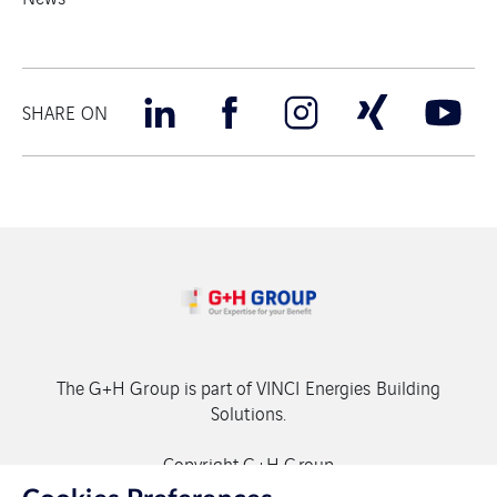
SHARE ON
The G+H Group is part of VINCI Energies Building
Solutions.
Copyright G+H Group