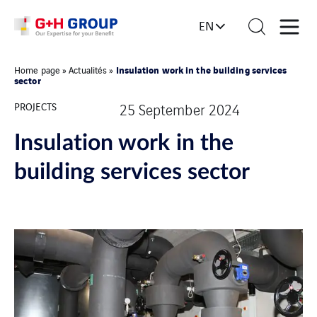
EN
Insulation work in the building services
Home page
»
Actualités
»
sector
PROJECTS
25 September 2024
Insulation work in the
building services sector