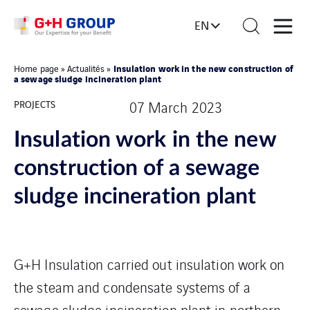
EN
Insulation work in the new construction of
Home page
»
Actualités
»
a sewage sludge incineration plant
PROJECTS
07 March 2023
Insulation work in the new
construction of a sewage
sludge incineration plant
G+H Insulation carried out insulation work on
the steam and condensate systems of a
sewage sludge incineration plant in northern