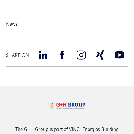
News
SHARE ON
The G+H Group is part of VINCI Energies Building