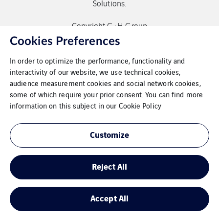
Solutions.
Copyright G+H Group
Cookies Preferences
In order to optimize the performance, functionality and
interactivity of our website, we use technical cookies,
audience measurement cookies and social network cookies,
some of which require your prior consent. You can find more
Contact
information on this subject in our
Cookie Policy
Data protection
Customize
Imprint
Reject All
Cookies
Sitemap
Accept All