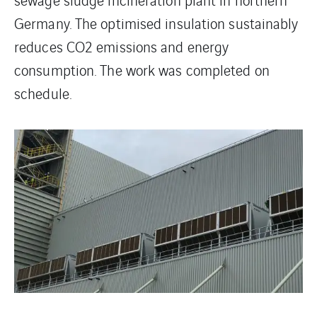
Germany. The optimised insulation sustainably
reduces CO2 emissions and energy
consumption. The work was completed on
schedule.