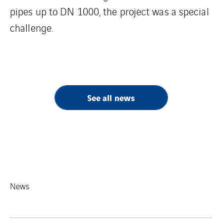
pipes up to DN 1000, the project was a special
challenge.
See all news
News