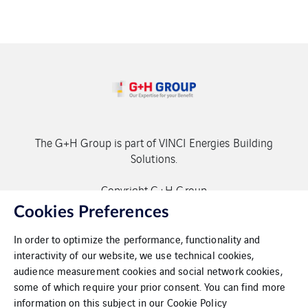
The G+H Group is part of VINCI Energies Building
Solutions.
Copyright G+H Group
Cookies Preferences
In order to optimize the performance, functionality and
interactivity of our website, we use technical cookies,
audience measurement cookies and social network cookies,
some of which require your prior consent. You can find more
Contact
information on this subject in our
Cookie Policy