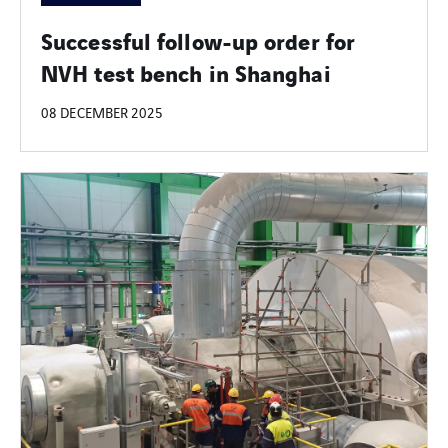
Successful follow-up order for
NVH test bench in Shanghai
08 DECEMBER 2025