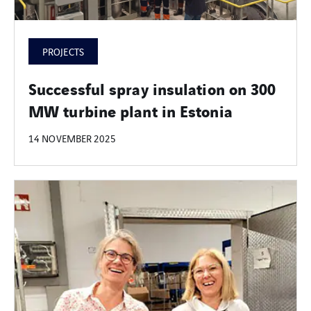
PROJECTS
Successful spray insulation on 300
MW turbine plant in Estonia
14 NOVEMBER 2025