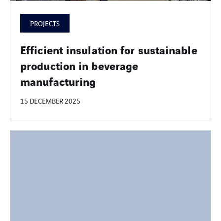
PROJECTS
Efficient insulation for sustainable
production in beverage
manufacturing
15 DECEMBER 2025