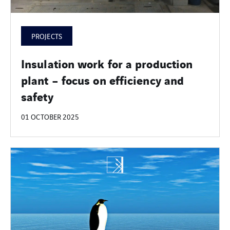
PROJECTS
Insulation work for a production
plant – focus on efficiency and
safety
01 OCTOBER 2025