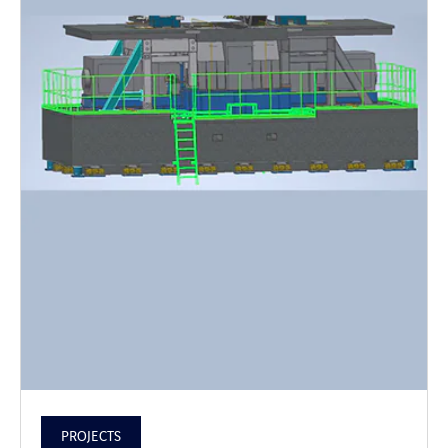
PROJECTS