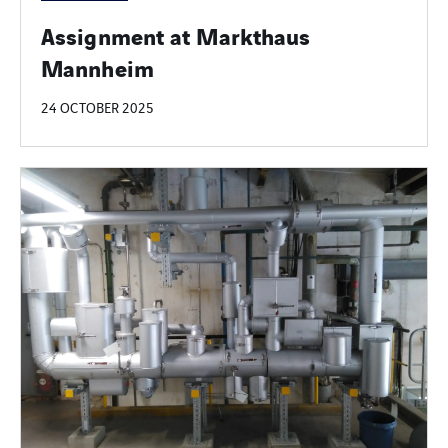
Assignment at Markthaus
Mannheim
24 OCTOBER 2025