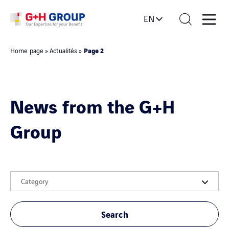
EN
Page 2
Home page
»
Actualités
»
News from the G+H
Group
Category
Search