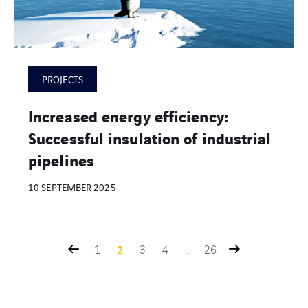
PROJECTS
Increased energy efficiency:
Successful insulation of industrial
pipelines
10 SEPTEMBER 2025
1
2
3
4
…
26