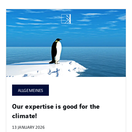
ALLGEMEINES
Our expertise is good for the
climate!
13 JANUARY 2026