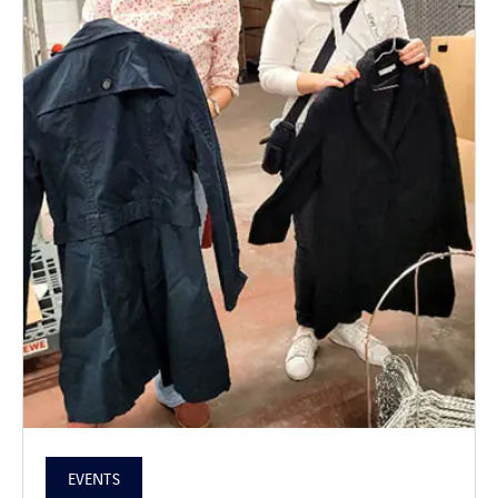
EVENTS