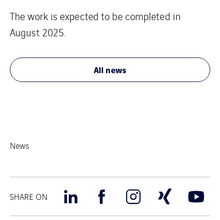
The work is expected to be completed in
August 2025.
All news
News
SHARE ON