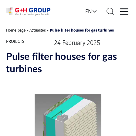
EN
Pulse filter houses for gas turbines
Home page
»
Actualités
»
PROJECTS
24 February 2025
Pulse filter houses for gas
turbines