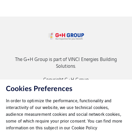
The G+H Group is part of VINCI Energies Building
Solutions.
Copyright G+H Group
Cookies Preferences
In order to optimize the performance, functionality and
interactivity of our website, we use technical cookies,
audience measurement cookies and social network cookies,
some of which require your prior consent. You can find more
Contact
information on this subject in our
Cookie Policy