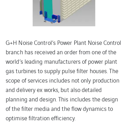
G+H Noise Control’s Power Plant Noise Control
branch has received an order from one of the
world’s leading manufacturers of power plant
gas turbines to supply pulse filter houses. The
scope of services includes not only production
and delivery ex works, but also detailed
planning and design. This includes the design
of the filter media and the flow dynamics to
optimise filtration efficiency.