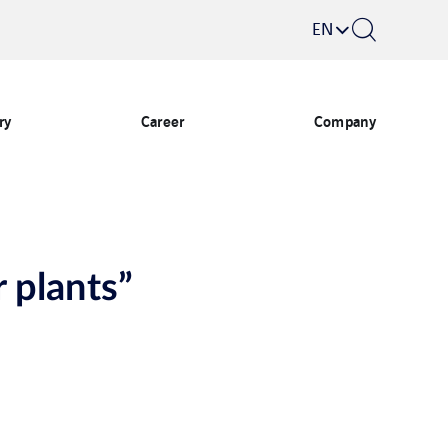
EN
ry
Career
Company
 plants”