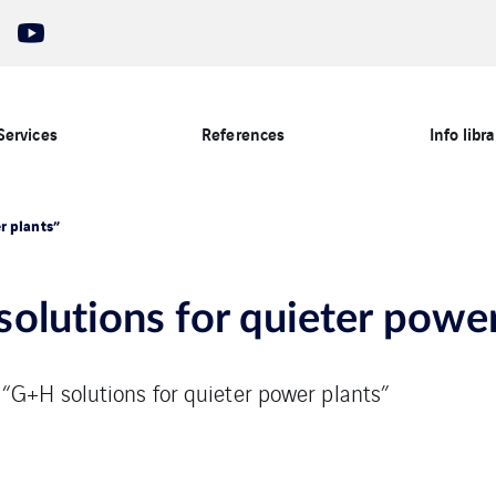
Services
References
Info libra
r plants”
olutions for quieter power
 “G+H solutions for quieter power plants”