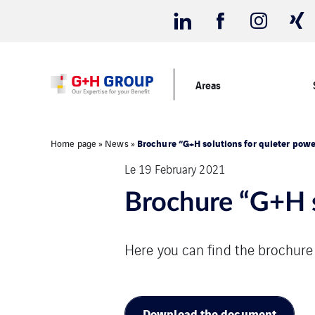
Areas
Brochure “G+H solutions for quieter powe
Home page
»
News
»
Le 19 February 2021
Brochure “G+H s
Here you can find the brochure
Download the document