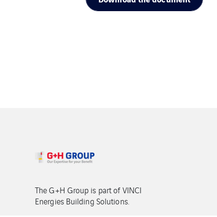
The G+H Group is part of VINCI
Energies Building Solutions.