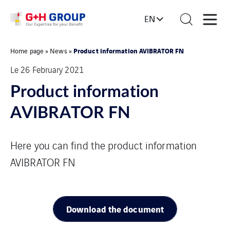
EN
Product information AVIBRATOR FN
Home page
»
News
»
Le 26 February 2021
Product information
AVIBRATOR FN
Here you can find the product information
AVIBRATOR FN
Download the document