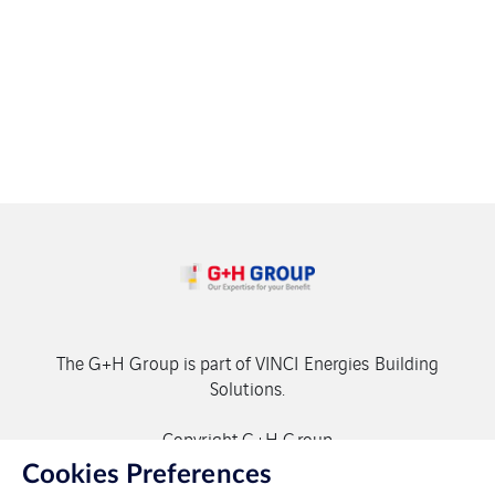
The G+H Group is part of VINCI Energies Building
Solutions.
Copyright G+H Group
Cookies Preferences