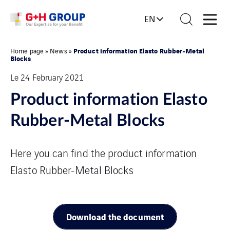
EN
Product information Elasto Rubber-Metal
Home page
»
News
»
Blocks
Le 24 February 2021
Product information Elasto
Rubber-Metal Blocks
Here you can find the product information
Elasto Rubber-Metal Blocks
Download the document