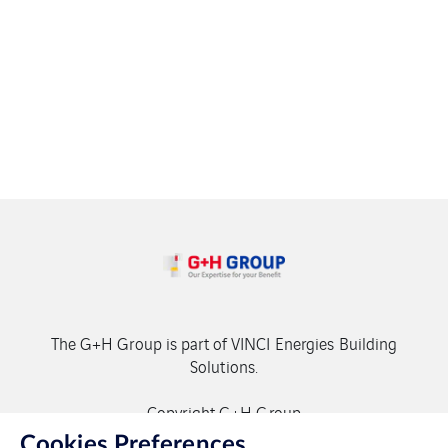
The G+H Group is part of VINCI Energies Building
Solutions.
Copyright G+H Group
Cookies Preferences