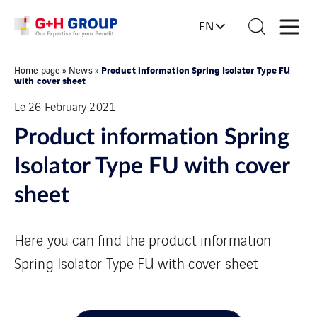
EN
Product information Spring Isolator Type FU
Home page
»
News
»
with cover sheet
Le 26 February 2021
Product information Spring
Isolator Type FU with cover
sheet
Here you can find the product information
Spring Isolator Type FU with cover sheet