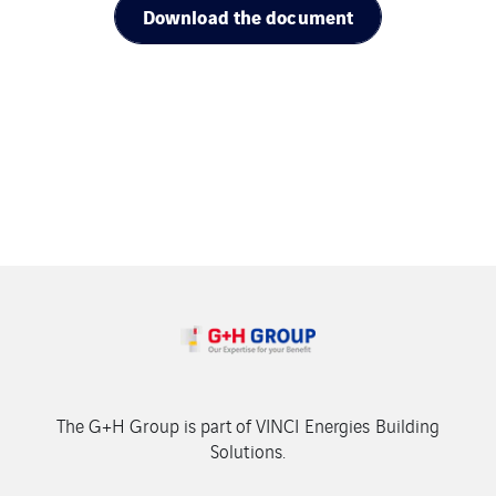
Download the document
The G+H Group is part of VINCI Energies Building
Solutions.