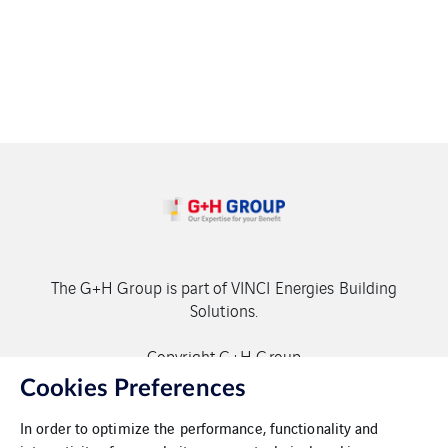
The G+H Group is part of VINCI Energies Building
Solutions.
Copyright G+H Group
Cookies Preferences
In order to optimize the performance, functionality and