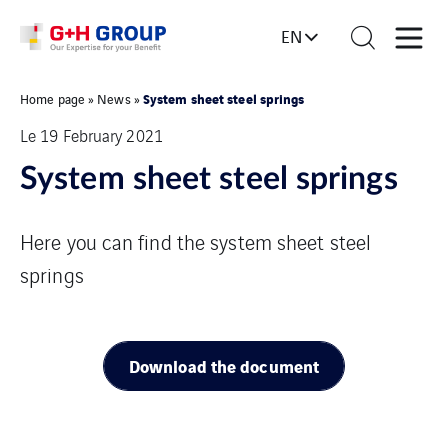
EN
System sheet steel springs
Home page
»
News
»
Le 19 February 2021
System sheet steel springs
Here you can find the system sheet steel
springs
Download the document