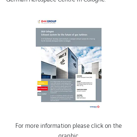
For more information please click on the
graphic