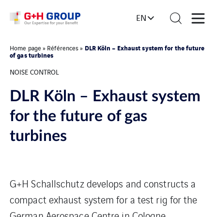
EN
DLR Köln – Exhaust system for the future
Home page
»
Références
»
of gas turbines
NOISE CONTROL
DLR Köln – Exhaust system
for the future of gas
turbines
G+H Schallschutz develops and constructs a
compact exhaust system for a test rig for the
German Aerospace Centre in Cologne.