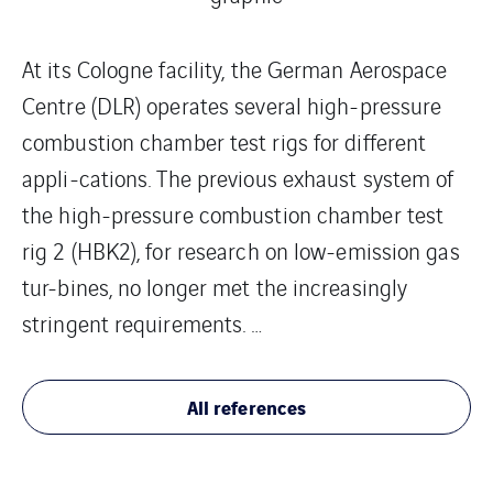
At its Cologne facility, the German Aerospace
Centre (DLR) operates several high-pressure
combustion chamber test rigs for different
appli-cations. The previous exhaust system of
the high-pressure combustion chamber test
rig 2 (HBK2), for research on low-emission gas
tur-bines, no longer met the increasingly
stringent requirements. …
All references