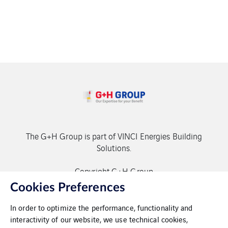
The G+H Group is part of VINCI Energies Building
Solutions.
Copyright G+H Group
Cookies Preferences
In order to optimize the performance, functionality and
interactivity of our website, we use technical cookies,