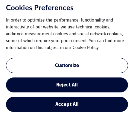
Cookies Preferences
In order to optimize the performance, functionality and
interactivity of our website, we use technical cookies,
audience measurement cookies and social network cookies,
some of which require your prior consent. You can find more
information on this subject in our
Cookie Policy
Customize
Donauwörth
Reject All
Accept All