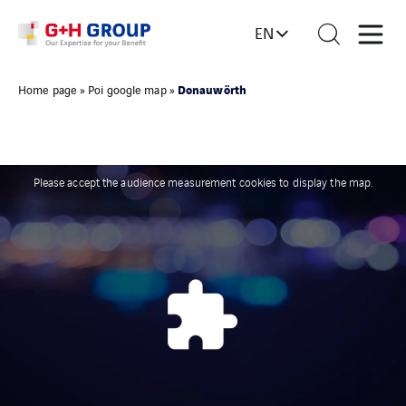
EN
Donauwörth
Home page
»
Poi google map
»
Please accept the audience measurement cookies to display the map.