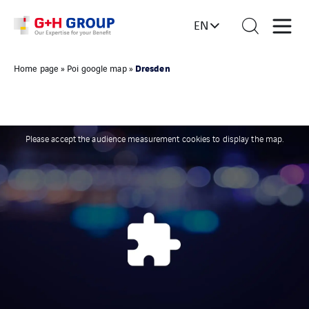
EN
Dresden
Home page
»
Poi google map
»
Please accept the audience measurement cookies to display the map.