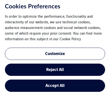
Cookies Preferences
In order to optimize the performance, functionality and
interactivity of our website, we use technical cookies,
audience measurement cookies and social network cookies,
some of which require your prior consent. You can find more
information on this subject in our
Cookie Policy
Customize
Dresden
Reject All
Accept All