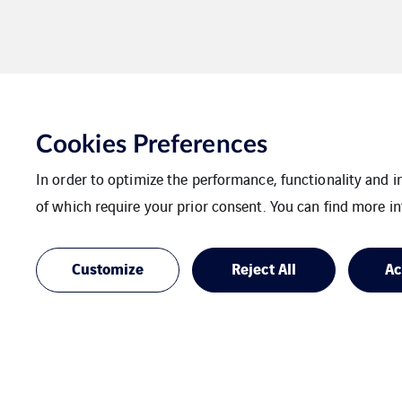
Cookies Preferences
Rostock
In order to optimize the performance, functionality and 
of which require your prior consent. You can find more in
Customize
Reject All
Ac