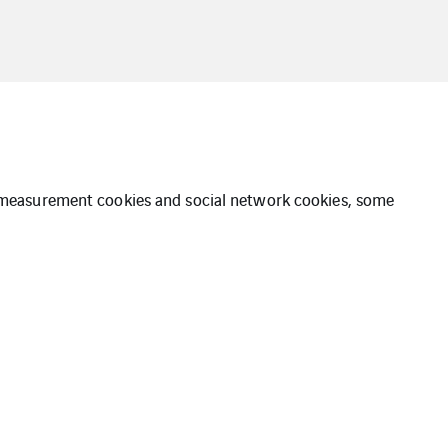
ce measurement cookies and social network cookies, some