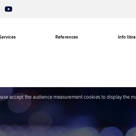
Services
References
Info libra
ease accept the audience measurement cookies to display the m