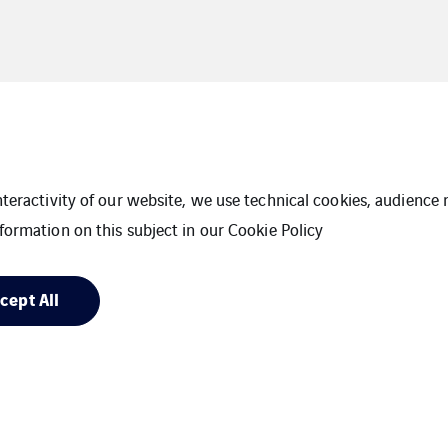
interactivity of our website, we use technical cookies, audien
formation on this subject in our
Cookie Policy
cept All