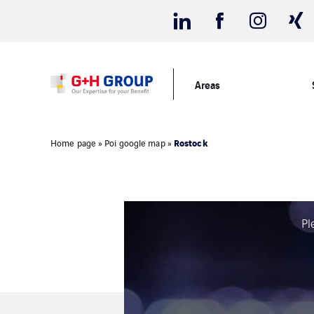
Areas
Rostock
Home page
»
Poi google map
»
Pl