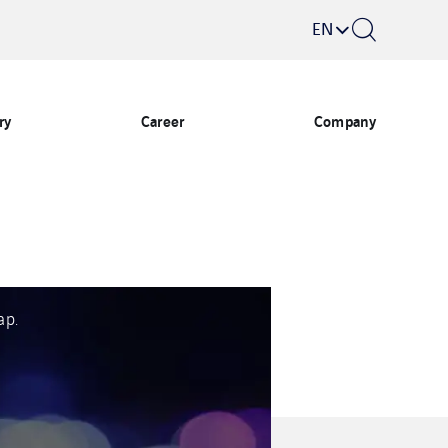
EN
ry
Career
Company
ap.