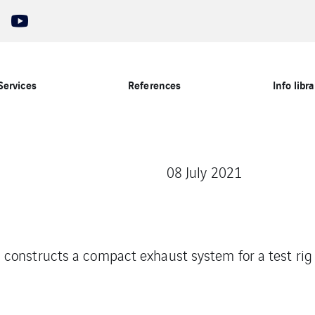
Services
References
Info libra
08 July 2021
constructs a compact exhaust system for a test ri