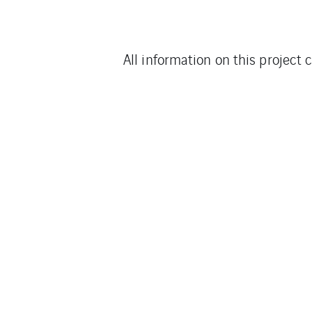
All information on this project