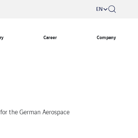
EN
ry
Career
Company
g for the German Aerospace