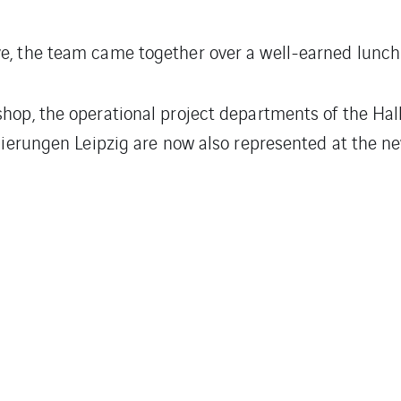
ve, the team came together over a well-earned lunch 
shop, the operational project departments of the Ha
olierungen Leipzig are now also represented at the ne