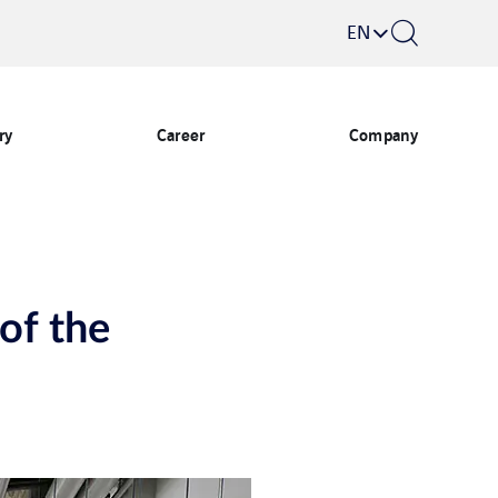
EN
ry
Career
Company
 of the