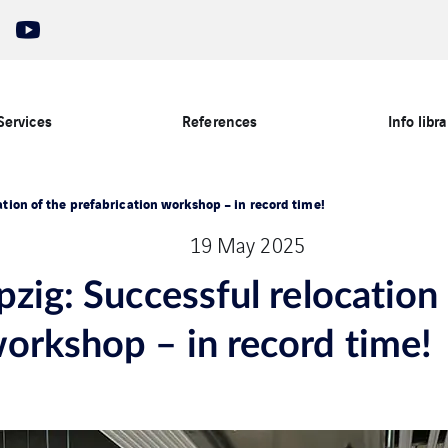
Services
References
Info libra
ation of the prefabrication workshop – in record time!
19 May 2025
pzig: Successful relocation
workshop – in record time!