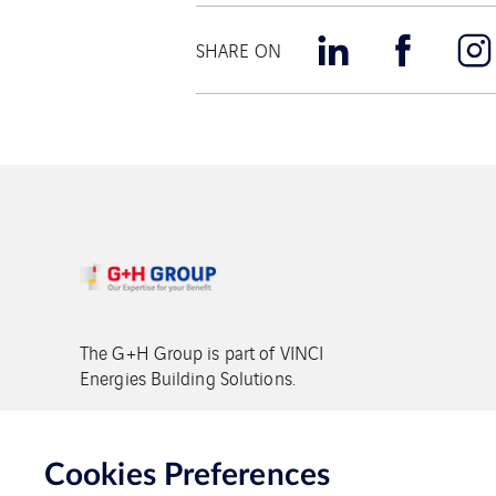
SHARE ON
The G+H Group is part of VINCI
Energies Building Solutions.
Copyright G+H Group
Cookies Preferences