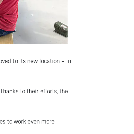
ved to its new location – in
hanks to their efforts, the
ties to work even more