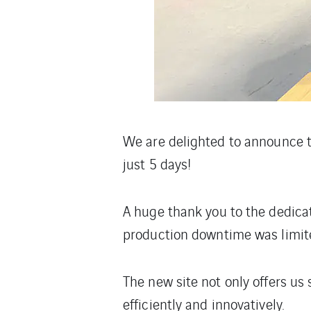
We are delighted to announce t
just 5 days!
A huge thank you to the dedicat
production downtime was limite
The new site not only offers us
efficiently and innovatively.