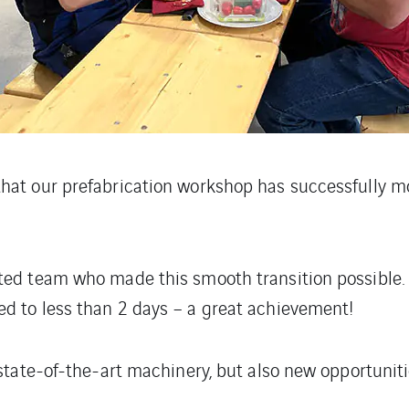
hat our prefabrication workshop has successfully mo
ed team who made this smooth transition possible. T
d to less than 2 days – a great achievement!
 state-of-the-art machinery, but also new opportuni