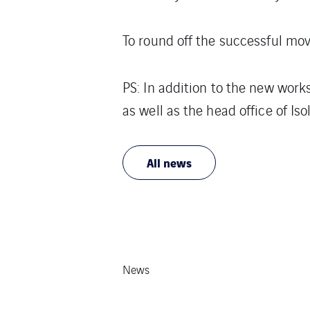
To round off the successful mo
PS: In addition to the new work
as well as the head office of Is
All news
News