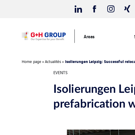
Areas
Isolierungen Leipzig: Successful reloc
Home page
»
Actualités
»
EVENTS
Isolierungen Lei
prefabrication 