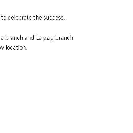
to celebrate the success.
lle branch and Leipzig branch
w location.