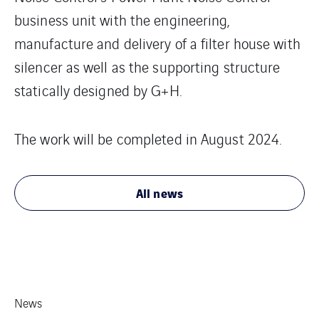
business unit with the engineering,
manufacture and delivery of a filter house with
silencer as well as the supporting structure
statically designed by G+H.
The work will be completed in August 2024.
All news
News