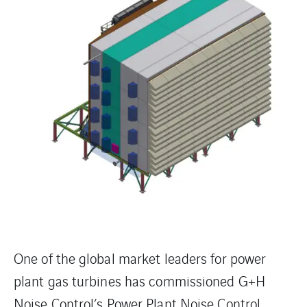
One of the global market leaders for power
plant gas turbines has commissioned G+H
Noise Control’s Power Plant Noise Control