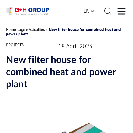
EN
New filter house for combined heat and
Home page
»
Actualités
»
power plant
PROJECTS
18 April 2024
New filter house for
combined heat and power
plant