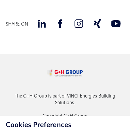
SHARE ON
The G+H Group is part of VINCI Energies Building
Solutions.
Copyright G+H Group
Cookies Preferences