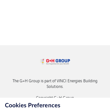
The G+H Group is part of VINCI Energies Building
Solutions.
Copyright G+H Group
Cookies Preferences