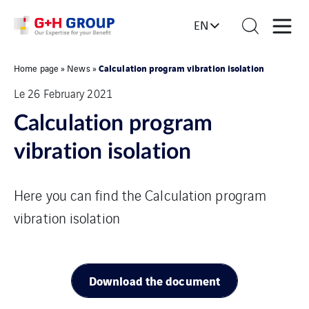
EN
Calculation program vibration isolation
Home page
»
News
»
Le 26 February 2021
Calculation program
vibration isolation
Here you can find the Calculation program
vibration isolation
Download the document