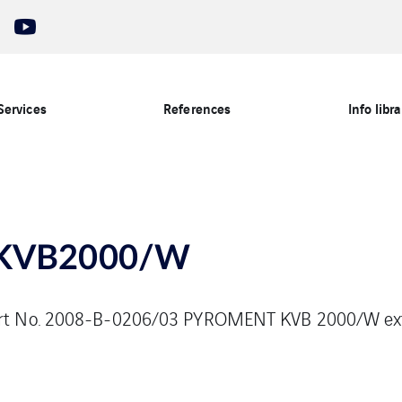
Services
References
Info libra
KVB2000/W
eport No. 2008-B-0206/03 PYROMENT KVB 2000/W ex