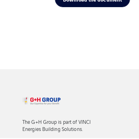
The G+H Group is part of VINCI
Energies Building Solutions.