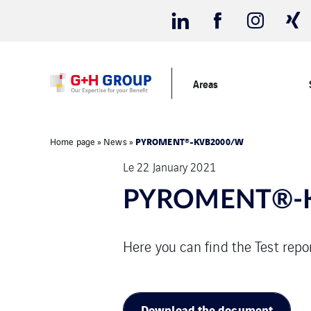
Areas
PYROMENT®-KVB2000/W
Home page
»
News
»
Le 22 January 2021
PYROMENT®-
Here you can find the Test r
Download the document