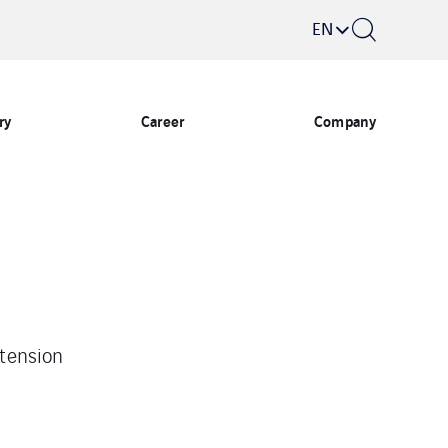
EN
ry
Career
Company
tension