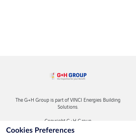
The G+H Group is part of VINCI Energies Building
Solutions.
Copyright G+H Group
Cookies Preferences