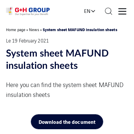
EN
System sheet MAFUND insulation sheets
Home page
»
News
»
Le 19 February 2021
System sheet MAFUND
insulation sheets
Here you can find the system sheet MAFUND
insulation sheets
Download the document