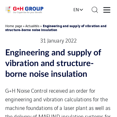
EN
Engineering and supply of vibration and
Home page
»
Actualités
»
structure-borne noise insulation
31 January 2022
Engineering and supply of
vibration and structure-
borne noise insulation
G+H Noise Control received an order for
engineering and vibration calculations for the
machine foundations of a laser plant as well as
the delivery of MAFUND insulation systems for