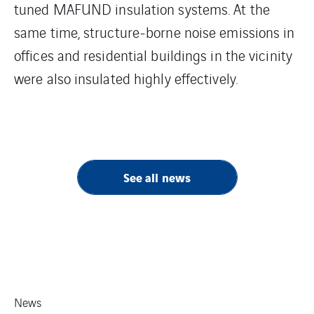
tuned MAFUND insulation systems. At the
same time, structure-borne noise emissions in
offices and residential buildings in the vicinity
were also insulated highly effectively.
See all news
News