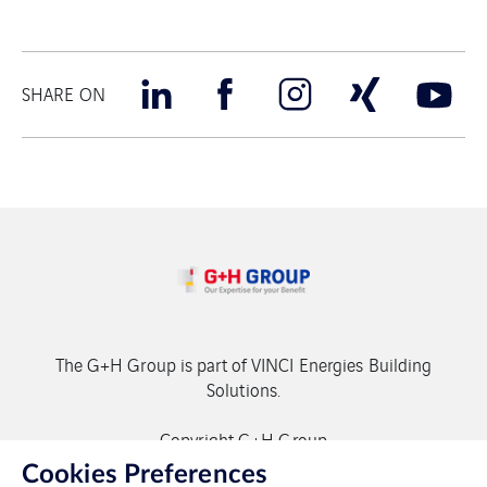
SHARE ON
The G+H Group is part of VINCI Energies Building
Solutions.
Copyright G+H Group
Cookies Preferences