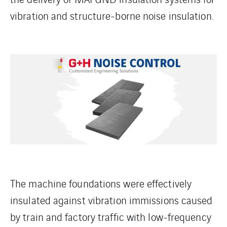
vibration and structure-borne noise insulation.
The machine foundations were effectively
insulated against vibration immissions caused
by train and factory traffic with low-frequency